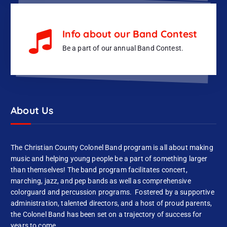
Info about our Band Contest
Be a part of our annual Band Contest.
About Us
The Christian County Colonel Band program is all about making
music and helping young people be a part of something larger
than themselves! The band program facilitates concert,
marching, jazz, and pep bands as well as comprehensive
colorguard and percussion programs. Fostered by a supportive
administration, talented directors, and a host of proud parents,
the Colonel Band has been set on a trajectory of success for
years to come.