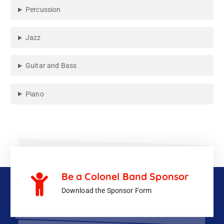
Percussion
Jazz
Guitar and Bass
Piano
Be a Colonel Band Sponsor
Download the Sponsor Form