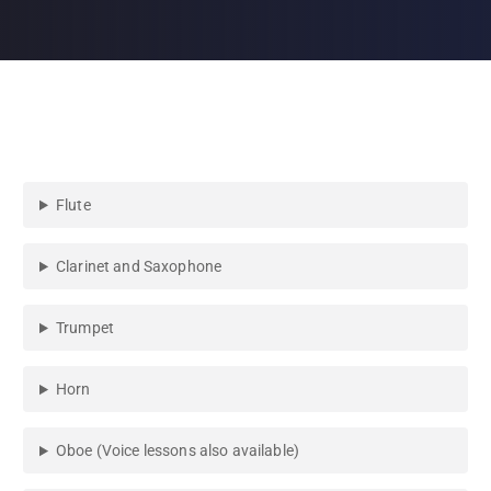
Flute
Clarinet and Saxophone
Trumpet
Horn
Oboe (Voice lessons also available)